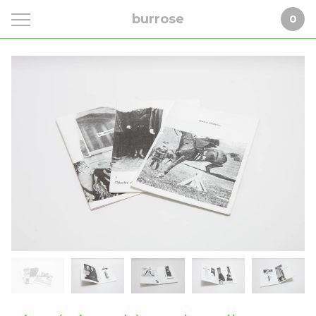
burrose
0