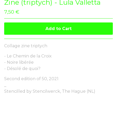
Zine (triptych) - Lula Valletta
7,50
€
Add to Cart
Collage zine triptych
- Le Chemin de la Croix
- Noire libérée
- Désolé de quoi?
Second edition of 50, 2021
_
Stencilled by Stencilwerck, The Hague (NL)